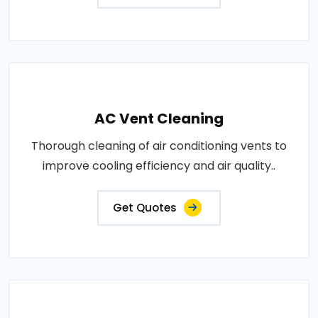
AC Vent Cleaning
Thorough cleaning of air conditioning vents to
improve cooling efficiency and air quality..
Get Quotes