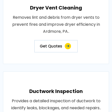
Dryer Vent Cleaning
Removes lint and debris from dryer vents to
prevent fires and improve dryer efficiency in
Ardmore, PA..
Get Quotes
Ductwork Inspection
Provides a detailed inspection of ductwork to
identify leaks, blockages, and needed repairs..