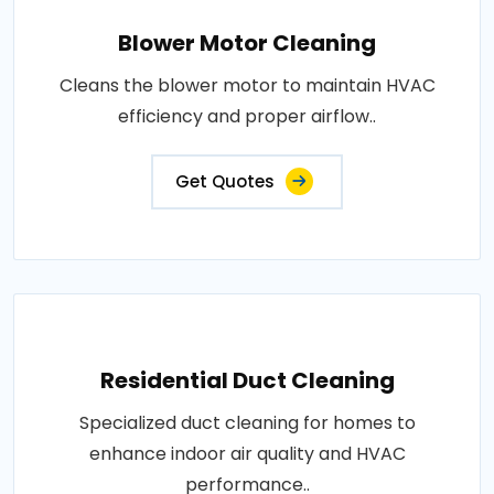
Blower Motor Cleaning
Cleans the blower motor to maintain HVAC
efficiency and proper airflow..
Get Quotes
Residential Duct Cleaning
Specialized duct cleaning for homes to
enhance indoor air quality and HVAC
performance..