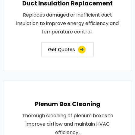
Duct Insulation Replacement
Replaces damaged or inefficient duct
insulation to improve energy efficiency and
temperature control..
Get Quotes
Plenum Box Cleaning
Thorough cleaning of plenum boxes to
improve airflow and maintain HVAC
efficiency..