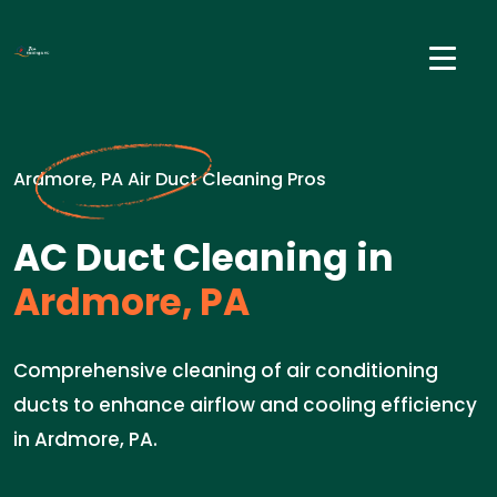
Ardmore, PA Air Duct Cleaning Pros
AC Duct Cleaning in
Ardmore, PA
Comprehensive cleaning of air conditioning
ducts to enhance airflow and cooling efficiency
in Ardmore, PA.