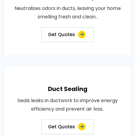
Neutralizes odors in ducts, leaving your home
smelling fresh and clean..
Get Quotes
Duct Sealing
Seals leaks in ductwork to improve energy
efficiency and prevent air loss..
Get Quotes