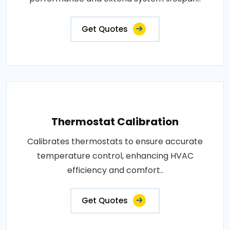
Get Quotes
Thermostat Calibration
Calibrates thermostats to ensure accurate
temperature control, enhancing HVAC
efficiency and comfort..
Get Quotes