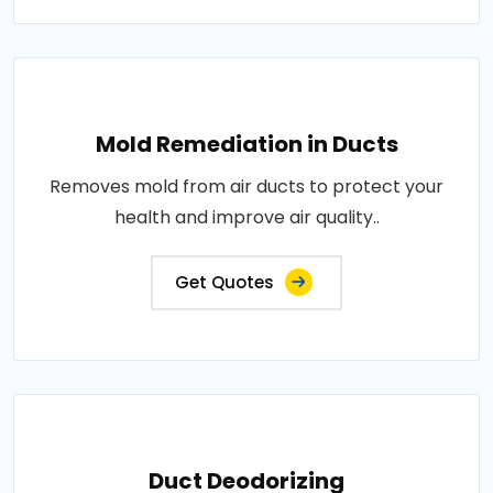
Mold Remediation in Ducts
Removes mold from air ducts to protect your
health and improve air quality..
Get Quotes
Duct Deodorizing