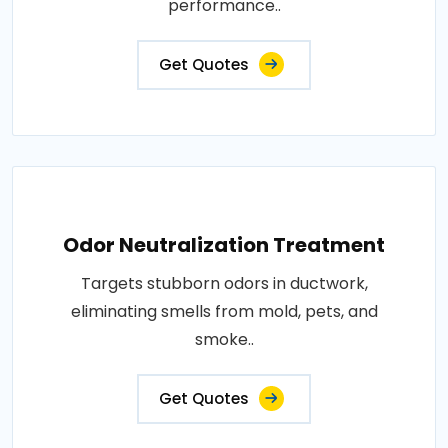
performance..
Get Quotes
Odor Neutralization Treatment
Targets stubborn odors in ductwork,
eliminating smells from mold, pets, and
smoke..
Get Quotes