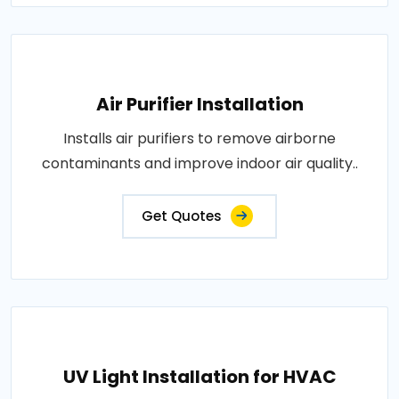
Air Purifier Installation
Installs air purifiers to remove airborne
contaminants and improve indoor air quality..
Get Quotes
UV Light Installation for HVAC