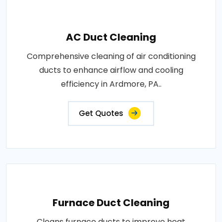
AC Duct Cleaning
Comprehensive cleaning of air conditioning
ducts to enhance airflow and cooling
efficiency in Ardmore, PA..
Get Quotes
Furnace Duct Cleaning
Cleans furnace ducts to improve heat