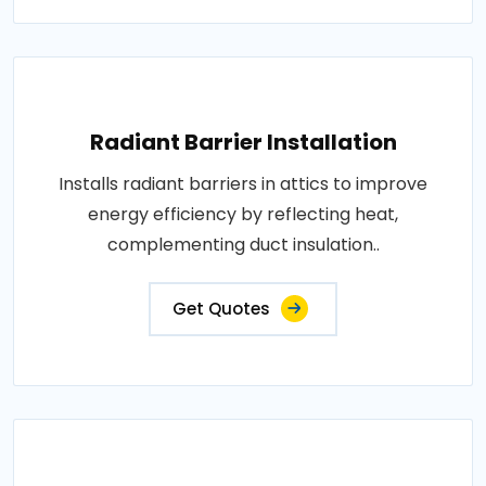
Radiant Barrier Installation
Installs radiant barriers in attics to improve
energy efficiency by reflecting heat,
complementing duct insulation..
Get Quotes