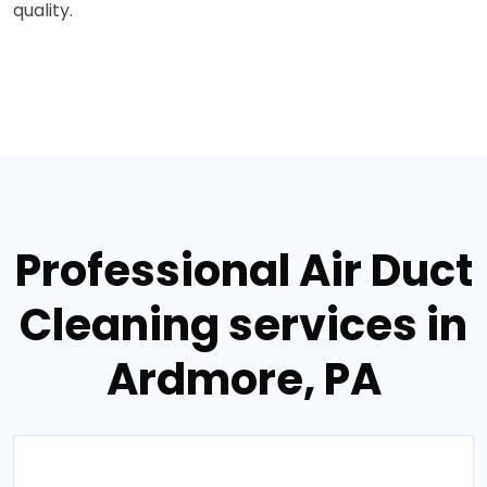
quality.
Professional Air Duct
Cleaning services in
Ardmore, PA