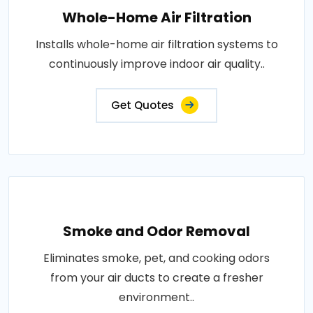
Whole-Home Air Filtration
Installs whole-home air filtration systems to
continuously improve indoor air quality..
Get Quotes
Smoke and Odor Removal
Eliminates smoke, pet, and cooking odors
from your air ducts to create a fresher
environment..