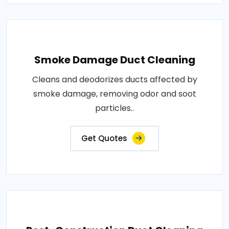
Smoke Damage Duct Cleaning
Cleans and deodorizes ducts affected by
smoke damage, removing odor and soot
particles..
Get Quotes