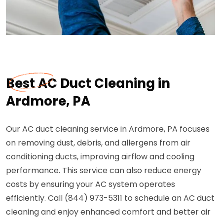
Best AC Duct Cleaning in
Ardmore, PA
Our AC duct cleaning service in Ardmore, PA focuses
on removing dust, debris, and allergens from air
conditioning ducts, improving airflow and cooling
performance. This service can also reduce energy
costs by ensuring your AC system operates
efficiently. Call (844) 973-5311 to schedule an AC duct
cleaning and enjoy enhanced comfort and better air