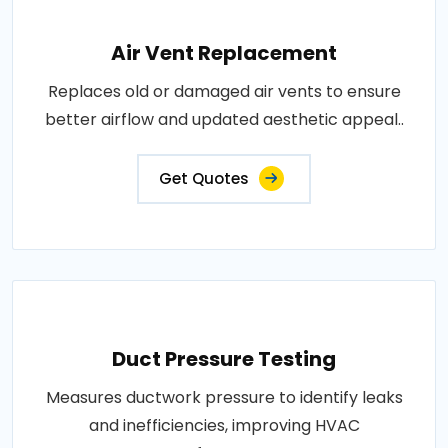
Air Vent Replacement
Replaces old or damaged air vents to ensure
better airflow and updated aesthetic appeal..
Get Quotes
Duct Pressure Testing
Measures ductwork pressure to identify leaks
and inefficiencies, improving HVAC