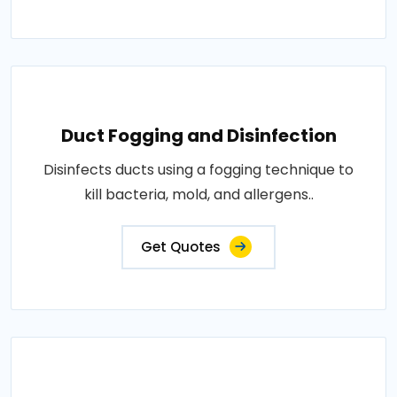
Duct Fogging and Disinfection
Disinfects ducts using a fogging technique to
kill bacteria, mold, and allergens..
Get Quotes