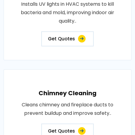
Installs UV lights in HVAC systems to kill
bacteria and mold, improving indoor air
quality..
Get Quotes
Chimney Cleaning
Cleans chimney and fireplace ducts to
prevent buildup and improve safety..
Get Quotes