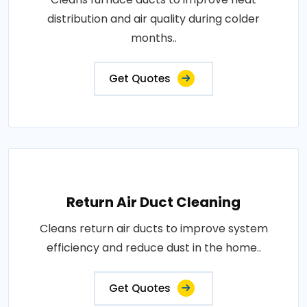
distribution and air quality during colder
months..
Get Quotes
Return Air Duct Cleaning
Cleans return air ducts to improve system
efficiency and reduce dust in the home..
Get Quotes