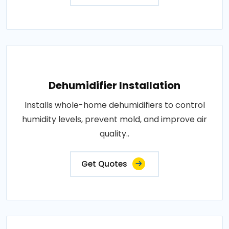
Dehumidifier Installation
Installs whole-home dehumidifiers to control
humidity levels, prevent mold, and improve air
quality..
Get Quotes