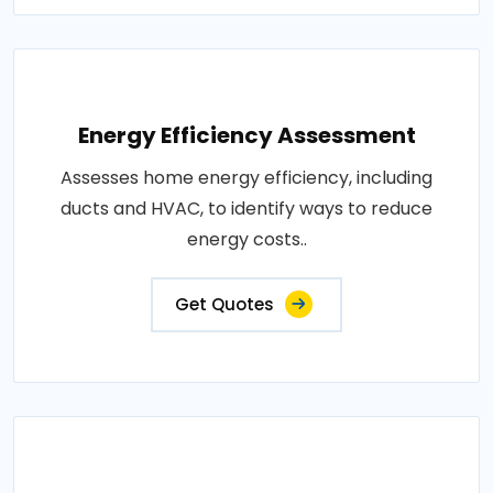
Energy Efficiency Assessment
Assesses home energy efficiency, including
ducts and HVAC, to identify ways to reduce
energy costs..
Get Quotes