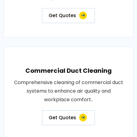
Get Quotes
Commercial Duct Cleaning
Comprehensive cleaning of commercial duct
systems to enhance air quality and
workplace comfort..
Get Quotes