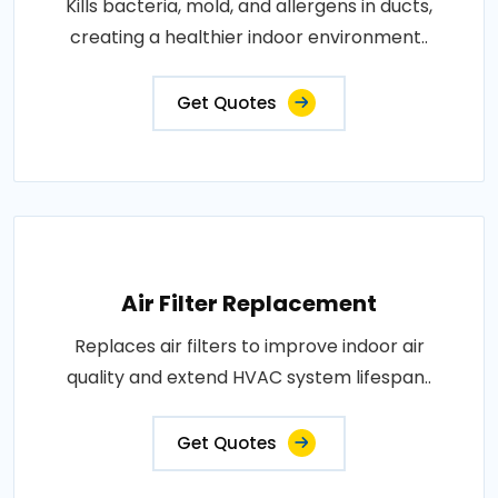
Kills bacteria, mold, and allergens in ducts,
creating a healthier indoor environment..
Get Quotes
Air Filter Replacement
Replaces air filters to improve indoor air
quality and extend HVAC system lifespan..
Get Quotes