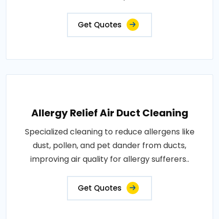
Get Quotes
Allergy Relief Air Duct Cleaning
Specialized cleaning to reduce allergens like
dust, pollen, and pet dander from ducts,
improving air quality for allergy sufferers..
Get Quotes