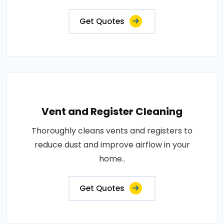
Get Quotes
Vent and Register Cleaning
Thoroughly cleans vents and registers to
reduce dust and improve airflow in your
home..
Get Quotes