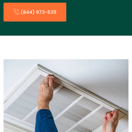
(844) 973-5311