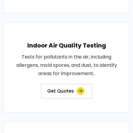
Indoor Air Quality Testing
Tests for pollutants in the air, including
allergens, mold spores, and dust, to identify
areas for improvement..
Get Quotes