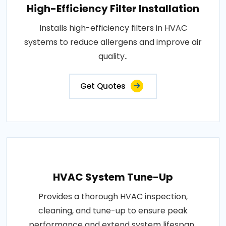
High-Efficiency Filter Installation
Installs high-efficiency filters in HVAC
systems to reduce allergens and improve air
quality..
Get Quotes
HVAC System Tune-Up
Provides a thorough HVAC inspection,
cleaning, and tune-up to ensure peak
performance and extend system lifespan..