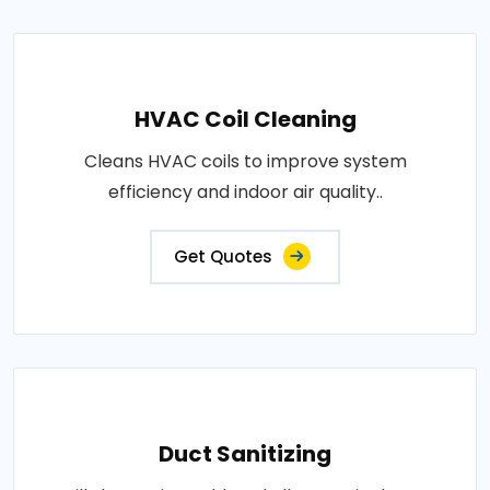
HVAC Coil Cleaning
Cleans HVAC coils to improve system
efficiency and indoor air quality..
Get Quotes
Duct Sanitizing