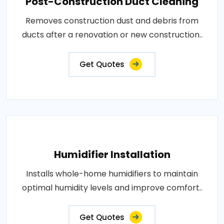
Post-Construction Duct Cleaning
Removes construction dust and debris from
ducts after a renovation or new construction..
Get Quotes
Humidifier Installation
Installs whole-home humidifiers to maintain
optimal humidity levels and improve comfort..
Get Quotes