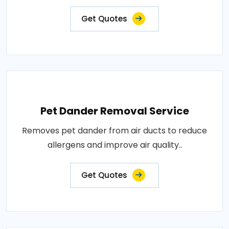
Get Quotes
Pet Dander Removal Service
Removes pet dander from air ducts to reduce
allergens and improve air quality..
Get Quotes