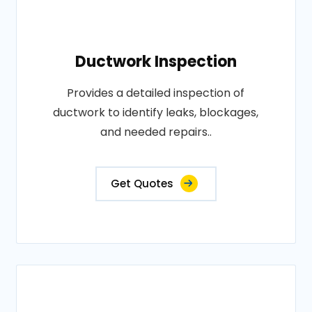
Ductwork Inspection
Provides a detailed inspection of
ductwork to identify leaks, blockages,
and needed repairs..
Get Quotes