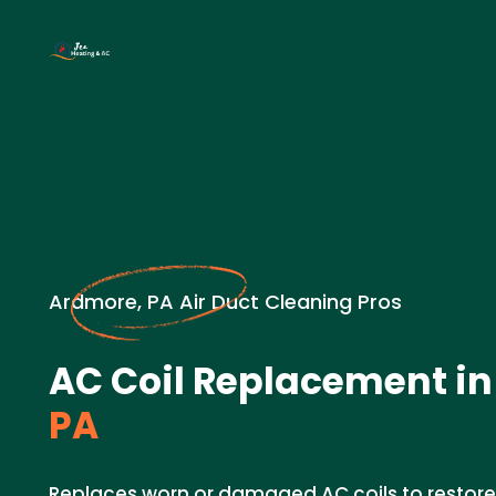
Ardmore, PA Air Duct Cleaning Pros
AC Coil Replacement in
PA
Replaces worn or damaged AC coils to restore