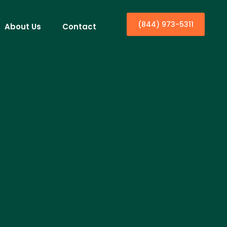
(844) 973-5311
About Us
Contact