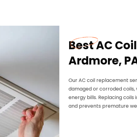
Best AC Coi
Ardmore, P
Our AC coil replacement serv
damaged or corroded coils, w
energy bills. Replacing coil
and prevents premature we