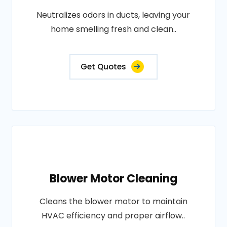
Neutralizes odors in ducts, leaving your
home smelling fresh and clean..
Get Quotes
Blower Motor Cleaning
Cleans the blower motor to maintain
HVAC efficiency and proper airflow..