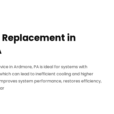
l Replacement in
A
ice in Ardmore, PA is ideal for systems with
hich can lead to inefficient cooling and higher
s improves system performance, restores efficiency,
ar