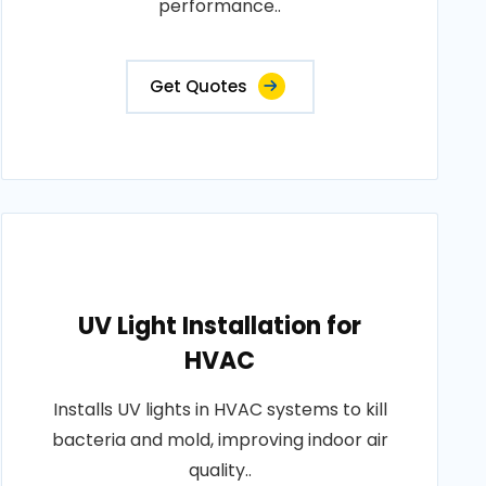
performance..
Get Quotes
UV Light Installation for
HVAC
Installs UV lights in HVAC systems to kill
bacteria and mold, improving indoor air
quality..