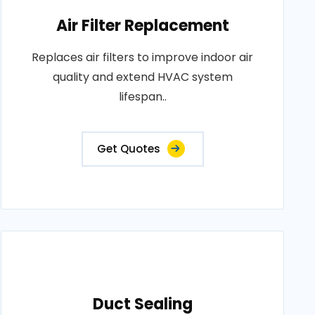
Air Filter Replacement
Replaces air filters to improve indoor air
quality and extend HVAC system
lifespan..
Get Quotes
Duct Sealing