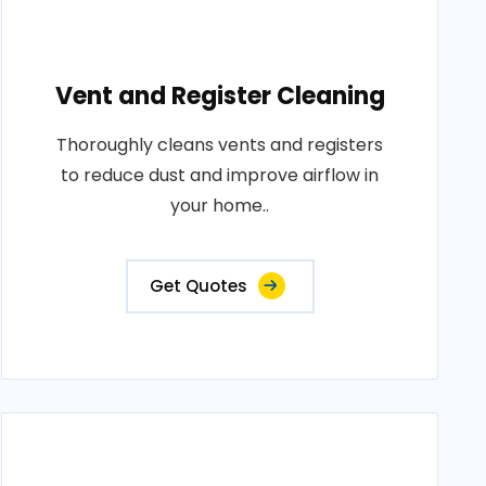
Vent and Register Cleaning
Thoroughly cleans vents and registers
to reduce dust and improve airflow in
your home..
Get Quotes