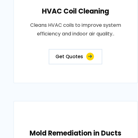
HVAC Coil Cleaning
Cleans HVAC coils to improve system
efficiency and indoor air quality..
Get Quotes
Mold Remediation in Ducts