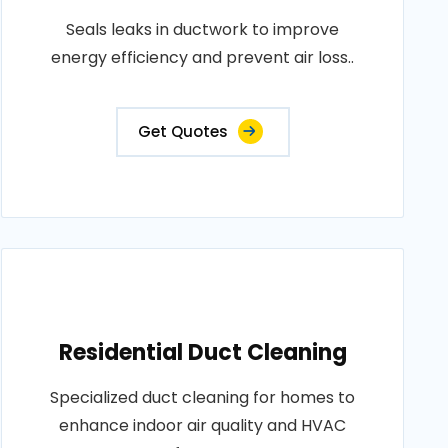
Seals leaks in ductwork to improve
energy efficiency and prevent air loss..
Get Quotes
Residential Duct Cleaning
Specialized duct cleaning for homes to
enhance indoor air quality and HVAC