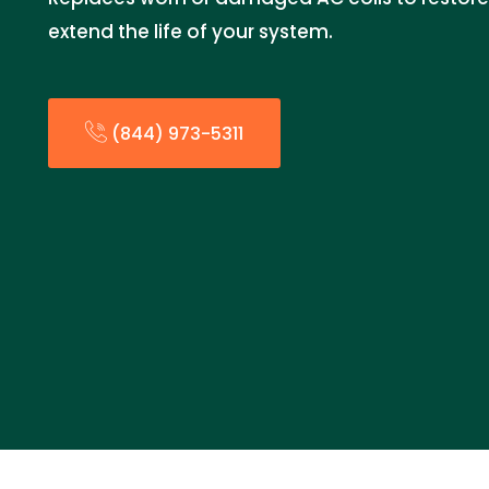
extend the life of your system.
(844) 973-5311