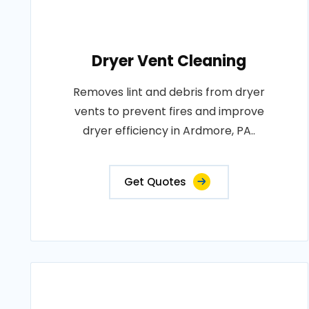
Dryer Vent Cleaning
Removes lint and debris from dryer
vents to prevent fires and improve
dryer efficiency in Ardmore, PA..
Get Quotes