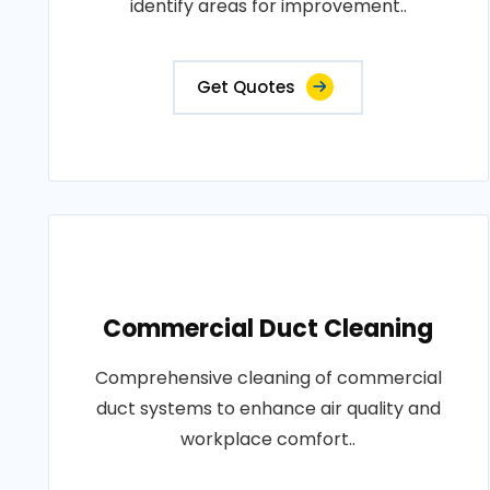
identify areas for improvement..
Get Quotes
Commercial Duct Cleaning
Comprehensive cleaning of commercial
duct systems to enhance air quality and
workplace comfort..