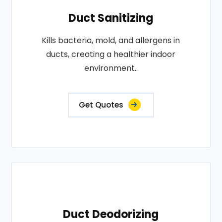
Duct Sanitizing
Kills bacteria, mold, and allergens in
ducts, creating a healthier indoor
environment..
Get Quotes
Duct Deodorizing