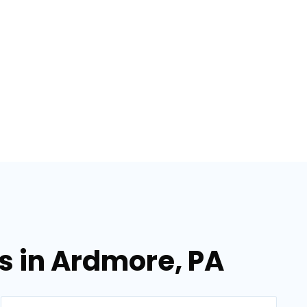
es in Ardmore, PA