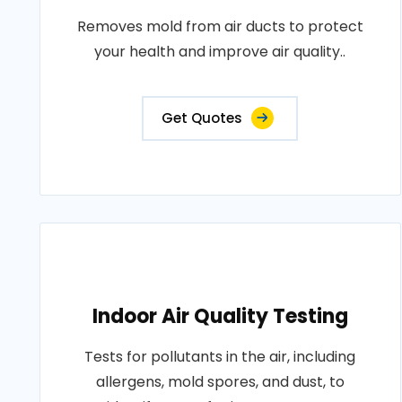
Removes mold from air ducts to protect
your health and improve air quality..
Get Quotes
Indoor Air Quality Testing
Tests for pollutants in the air, including
allergens, mold spores, and dust, to