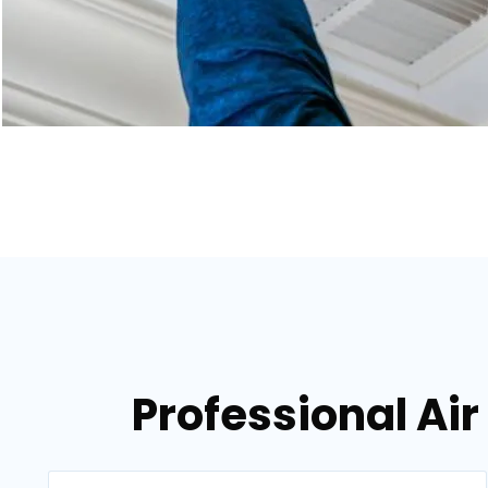
Professional Air