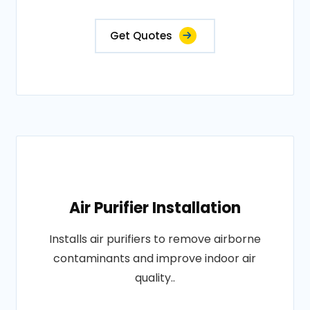
Get Quotes
Air Purifier Installation
Installs air purifiers to remove airborne
contaminants and improve indoor air
quality..