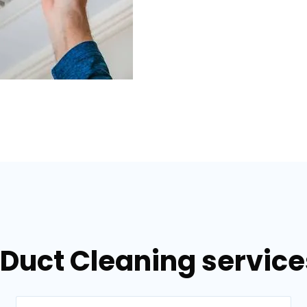
 Duct Cleaning servic