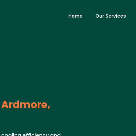
Home
Our Services
Ardmore,
 cooling efficiency and